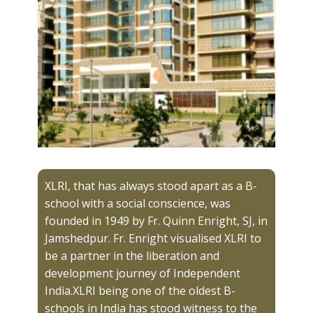
XLRI, that has always stood apart as a B-
school with a social conscience, was
founded in 1949 by Fr. Quinn Enright, SJ, in
Jamshedpur. Fr. Enright visualised XLRI to
be a partner in the liberation and
development journey of Independent
India.XLRI being one of the oldest B-
schools in India has stood witness to the