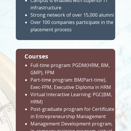
Campus is enabled with superior IT
infrastructure
Strong network of over 15,000 alumni
Over 100 companies participate in the
placement process
Courses
Full-time program: PGDM(HRM, BM,
GMP), FPM
Part-time program: BM(Part-time),
Exec-FPM, Executive Diploma in HRM
Virtual Interactive Learning: PGC(BM,
HRM)
Post-graduate program for Certificate
in Entrepreneurship Management
Management Development program,