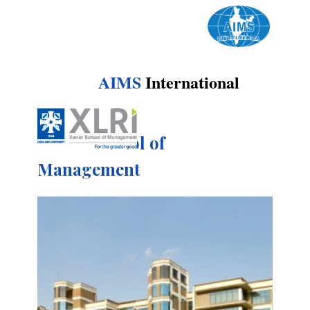
AIMS
International
Xavier School of
Management