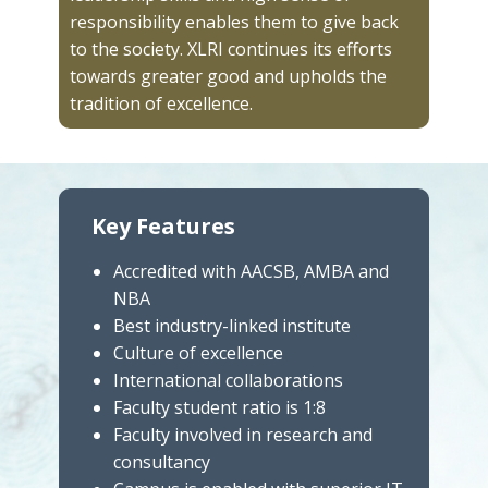
responsibility enables them to give back
to the society. XLRI continues its efforts
towards greater good and upholds the
tradition of excellence.
Key Features
Accredited with AACSB, AMBA and
NBA
Best industry-linked institute
Culture of excellence
International collaborations
Faculty student ratio is 1:8
Faculty involved in research and
consultancy