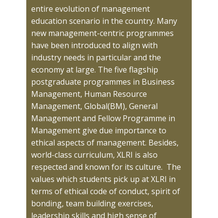
entire evolution of management
education scenario in the country. Many
new management-centric programmes
have been introduced to align with
industry needs in particular and the
economy at large. The five flagship
postgraduate programmes in Business
Management, Human Resource
Management, Global(BM), General
Management and Fellow Programme in
Management give due importance to
ethical aspects of management. Besides,
world-class curriculum, XLRI is also
respected and known for its culture. The
values which students pick up at XLRI in
terms of ethical code of conduct, spirit of ​
bonding, team building exercises,
leadership skills and high sense of