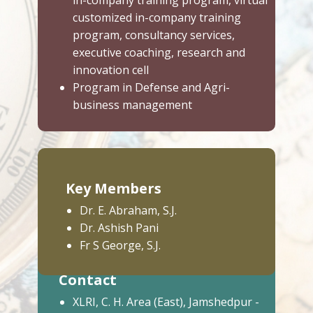
in-company training program, virtual
customized in-company training
program, consultancy services,
executive coaching, research and
innovation cell
Program in Defense and Agri-
business management
Key Members
Dr. E. Abraham, S.J.
Dr. Ashish Pani
Fr S George, S.J.
Contact
XLRI, C. H. Area (East), Jamshedpur -