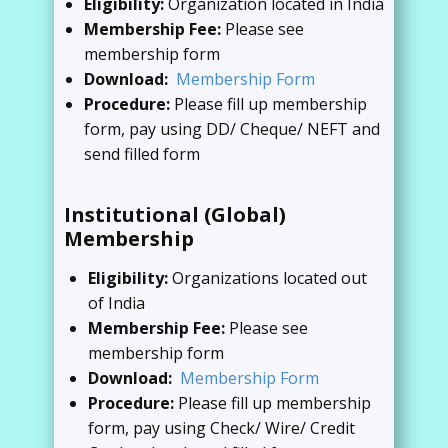
Eligibility:
Organization located in India
Membership Fee:
Please see
membership form
Download:
Membership Form
Procedure:
Please fill up membership
form, pay using DD/ Cheque/ NEFT and
send filled form
Institutional (Global)
Membership
Eligibility:
Organizations located out
of India
Membership Fee:
Please see
membership form
Download:
Membership Form
Procedure:
Please fill up membership
form, pay using Check/ Wire/ Credit