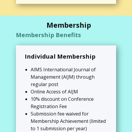
Membership
Membership Benefits
Individual Membership
AIMS International Journal of
Management (AIJM) through
regular post
Online Access of AIJM
10% discount on Conference
Registration Fee
Submission fee waived for
Membership Achievement (limited
to 1 submission per year)