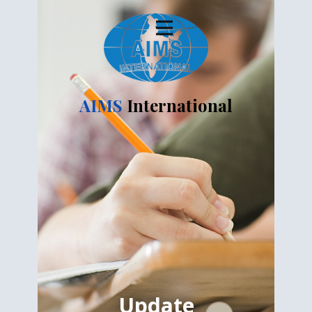
AIMS
International
Update