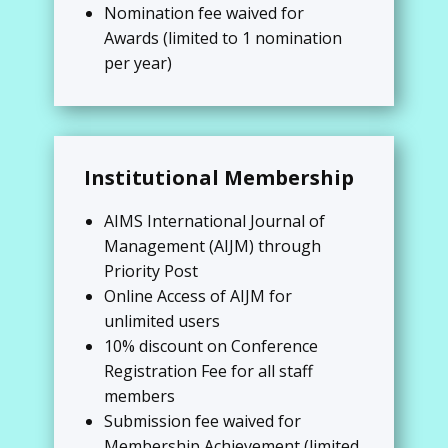
Nomination fee waived for
Awards (limited to 1 nomination
per year)
Institutional Membership
AIMS International Journal of
Management (AIJM) through
Priority Post
Online Access of AIJM for
unlimited users
10% discount on Conference
Registration Fee for all staff
members
Submission fee waived for
Membership Achievement (limited