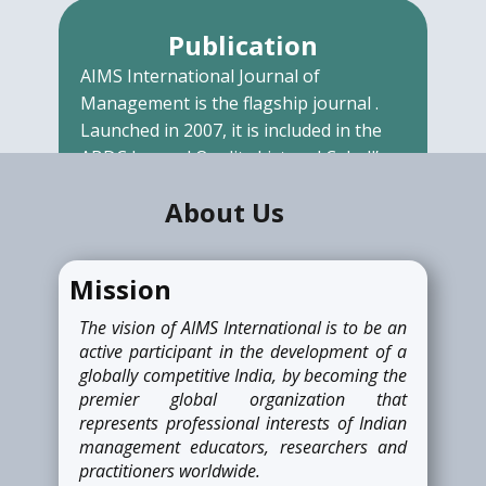
Publication
AIMS International Journal of
Management is the flagship journal .
Launched in 2007, it is included in the
ABDC Journal Quality List and Cabell’s
Directory. It is a double-blind reviewed
About U​s
journal.
READ MORE
Mission
The vision of AIMS International is to be an
Awards
active participant in the development of a
globally competitive India, by becoming the
AIMS International recognizes
premier global organization that
individuals as well as institutes
represents professional interests of Indian
associated with AIMS International for
management educators, researchers and
their outstanding work related to
practitioners worldwide.