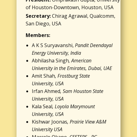
of Houston-Downtown, Houston, USA
Secretary:
Chirag Agrawal, ​Qualcomm, ​
San Diego, USA
Members:
A K S Suryavanshi,
Pandit Deendayal
Energy University, India
Abhilasha Singh
, American
University in the Emirates, Dubai, UAE
Amit Shah
, Frostburg State
University, USA
Irfan Ahmed
, Sam Houston State
University, USA
Kala Seal
, Loyola Marymount
University, USA
Kishwar Joonas
, Prairie View A&M
University USA