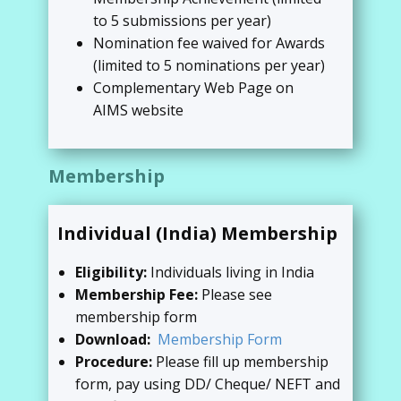
to 5 submissions per year)
Nomination fee waived for Awards
(limited to 5 nominations per year)
Complementary Web Page on
AIMS website
Membership
Individual (India) Membership
Eligibility:
Individuals living in India
Membership Fee:
Please see
membership form
Download:
Membership Form
Procedure:
Please fill up membership
form, pay using DD/ Cheque/ NEFT and