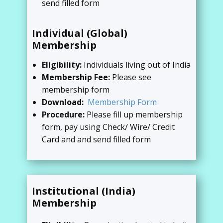
send filled form
Individual (Global)
Membership
Eligibility:
Individuals living out of India
Membership Fee:
Please see
membership form
Download:
Membership Form
Procedure:
Please fill up membership
form, pay using Check/ Wire/ Credit
Card and and send filled form
Institutional (India)
Membership