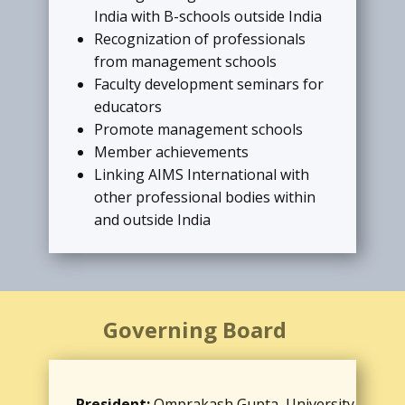
India with B-schools outside India
brief, name, affiliation, e-mail, and
Recognization of professionals
photograph.
from management schools
Faculty development seminars for
READ MORE
educators
Promote management schools
Member achievements
Linking AIMS International with
other professional bodies within
and outside India
Governing Board
President:
Omprakash Gupta, University