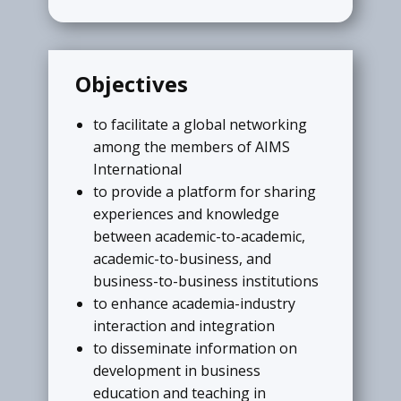
Research, Teaching, Administration
through various awards.
READ MORE
Objectives
to facilitate a global networking
among the members of AIMS
My Institute
International
Business Schools are invited to submit
to provide a platform for sharing
details of their institutes. Institutional
experiences and knowledge
members can send details in required
between academic-to-academic,
format to create their own institute
academic-to-business, and
page at the portal of AIMS
business-to-business institutions
International.
to enhance academia-industry
interaction and integration
READ MORE
to disseminate information on
development in business
education and teaching in