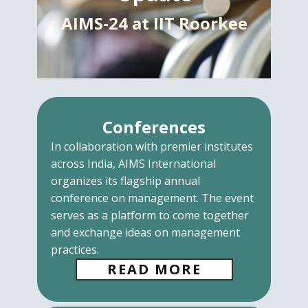
AIMS-24 at IIT Roorkee
Conferences
In collaboration with premier institutes
across India, AIMS International
organizes its flagship annual
conference on management. The event
serves as a platform to come together
and exchange ideas on management
practices.
READ MORE