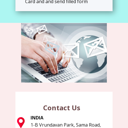
Card and and send filled form
Contact Us
INDIA
1-B Vrundavan Park, Sama Road,