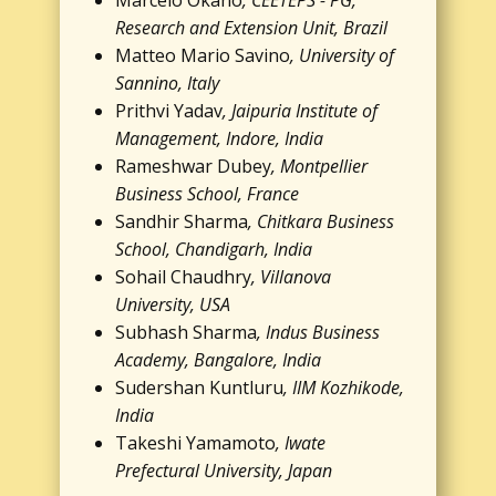
Marcelo Okano
, CEETEPS - PG,
Research and Extension Unit, Brazil
Matteo Mario Savino
, University of
Sannino, Italy
Prithvi Yadav
, Jaipuria Institute of
Management, Indore, India
Rameshwar Dubey
, Montpellier
Business School, France
Sandhir Sharma
, Chitkara Business
School, Chandigarh, India
Sohail Chaudhry
, Villanova
University, USA
Subhash Sharma
, Indus Business
Academy, Bangalore, India
Sudershan Kuntluru
, IIM Kozhikode,
India
Takeshi Yamamoto
, Iwate
Prefectural University, Japan