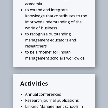
academia
My Chapter
to extend and integrate
Institute in India can install Institutional
knowledge that contributes to the
Chapter and organize activities (like
improved understanding of the
regional conferences, expert talks,
world of business
student competitions, and social
to recognize outstanding
events)under the umbrella of AIMS
management educators and
International.
researchers
to be a “home” for Indian
READ MORE
management scholars worldwide
My Achievements
Activities
Extra ordinary achivements are
Annual conferences
publicize on the portal of AIMS
Research journal publications
Internatioal. ​The members are invited
Linking Management schools in
to send the details like achievement in