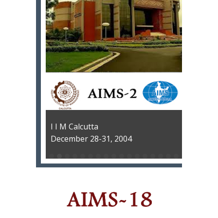
I I M Calcutta
December 28-31, 2004