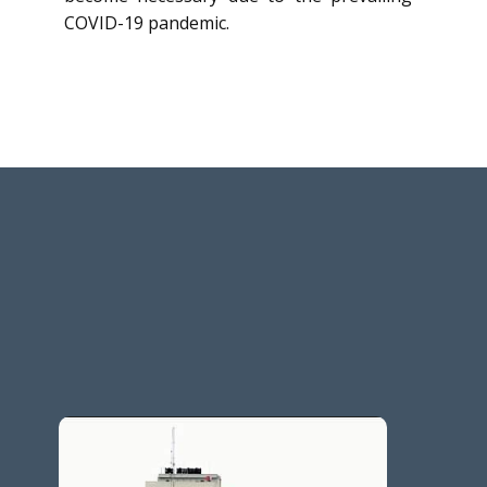
COVID-19 pandemic.