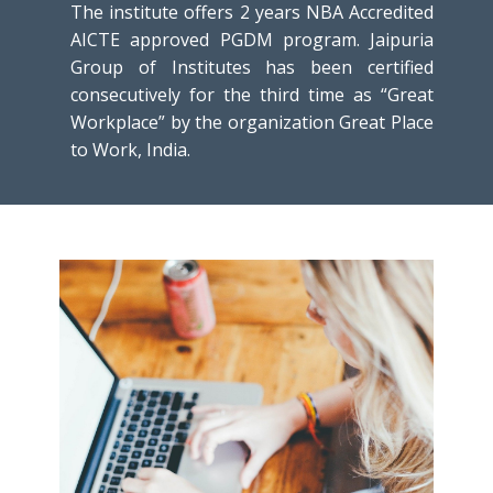
The institute offers 2 years NBA Accredited
AICTE approved PGDM program. Jaipuria
Group of Institutes has been certified
consecutively for the third time as “Great
Workplace” by the organization Great Place
to Work, India.