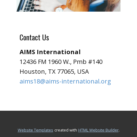
Contact Us
AIMS International
12436 FM 1960 W., Pmb #140
Houston, TX 77065, USA
aims18@aims-international.org
.
Website Templates
created with
HTML Website Builder