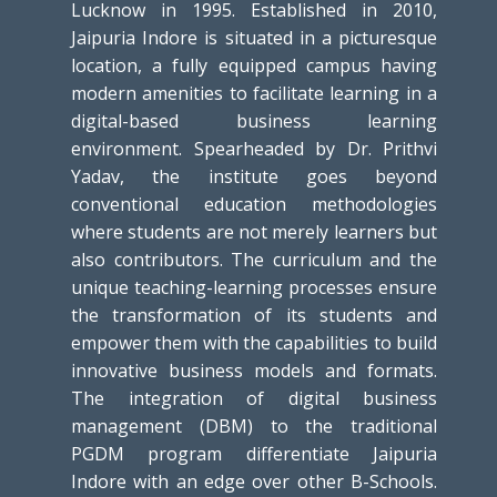
Lucknow in 1995. Established in 2010,
Jaipuria Indore is situated in a picturesque
location, a fully equipped campus having
modern amenities to facilitate learning in a
digital-based business learning
environment. Spearheaded by Dr. Prithvi
Yadav, the institute goes beyond
conventional education methodologies
where students are not merely learners but
also contributors. The curriculum and the
unique teaching-learning processes ensure
the transformation of its students and
empower them with the capabilities to build
innovative business models and formats.
The integration of digital business
management (DBM) to the traditional
PGDM program differentiate Jaipuria
Indore with an edge over other B-Schools.