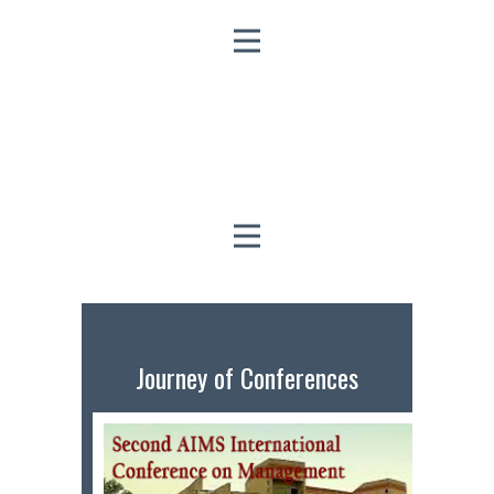
Journey of Conferences