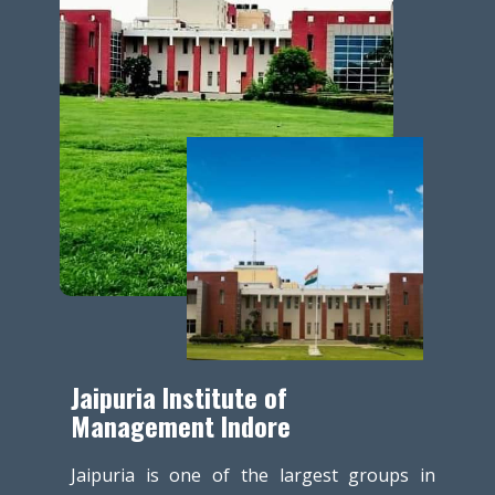
Jaipuria Institute of
Management Indore
Jaipuria is one of the largest groups in