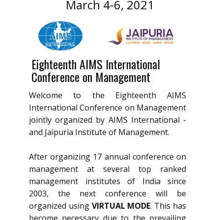
March 4-6, 2021
Eighteenth AIMS International
Conference on Management
Welcome to the Eighteenth AIMS
International Conference on Management
jointly organized by AIMS International -
and Jaipuria Institute of Management.
After organizing 17 annual conference on
management at several top ranked
management institutes of India since
2003, the next conference will be
organized using
VIRTUAL MODE
. This has
become necessary due to the prevailing