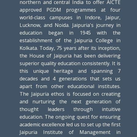
northern and central India to offer AICTE
approved PGDM programmes at four
world-class campuses in Indore, Jaipur,
Lucknow, and Noida. Jaipuria's journey in
education began in 1945 with the
establishment of the Jaipuria College in
Kolkata. Today, 75 years after its inception,
the House of Jaipuria has been delivering
superior quality education consistently. It is
this unique heritage and spanning 7
decades and 4 generations that sets us
apart from other educational institutes.
The Jaipuria ethos is focused on creating
and nurturing the next generation of
thought leaders through intuitive
education. The ongoing quest for ensuring
academic excellence led us to set up the first
Jaipuria Institute of Management in